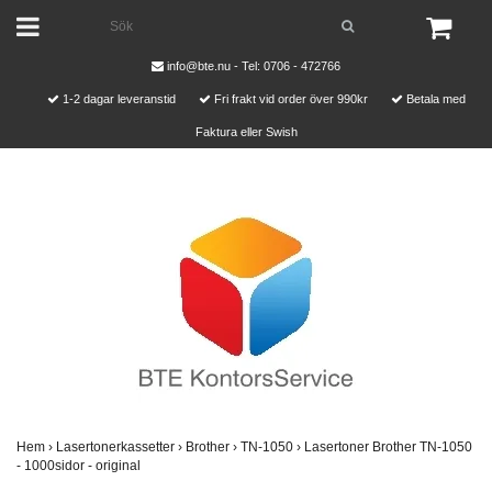
info@bte.nu
- Tel: 0706 - 472766
1-2 dagar leveranstid
Fri frakt vid order över 990kr
Betala med
Faktura eller Swish
Hem
›
Lasertonerkassetter
›
Brother
›
TN-1050
›
Lasertoner Brother TN-1050
- 1000sidor - original