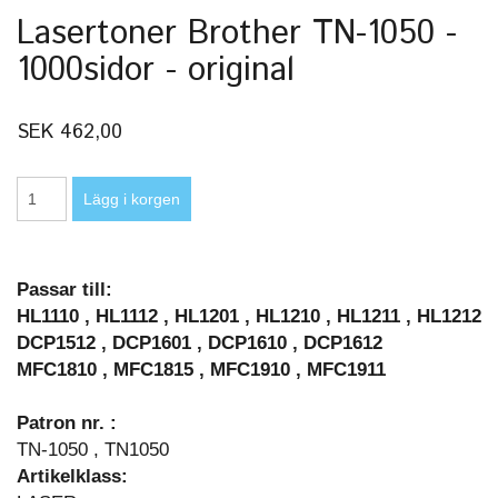
Lasertoner Brother TN-1050 -
1000sidor - original
SEK 462,00
Passar till:
HL1110 , HL1112 , HL1201 , HL1210 , HL1211 , HL1212
DCP1512 , DCP1601 , DCP1610 , DCP1612
MFC1810 , MFC1815 , MFC1910 , MFC1911
Patron nr. :
TN-1050 , TN1050
Artikelklass: