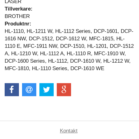
LASER
Tillverkare:
BROTHER
Produktnr:
HL-1110, HL-1211 W, HL-1112 Series, DCP-1601, DCP-
1616 NW, DCP-1512, DCP-1612 W, MFC-1815, HL-
1110 E, MFC-1911 NW, DCP-1510, HL-1201, DCP-1512
A, HL-1210 W, HL-1112 A, HL-1110 R, MFC-1910 W,
DCP-1600 Series, HL-1112, DCP-1610 W, HL-1212 W,
MFC-1810, HL-1110 Series, DCP-1610 WE
Kontakt